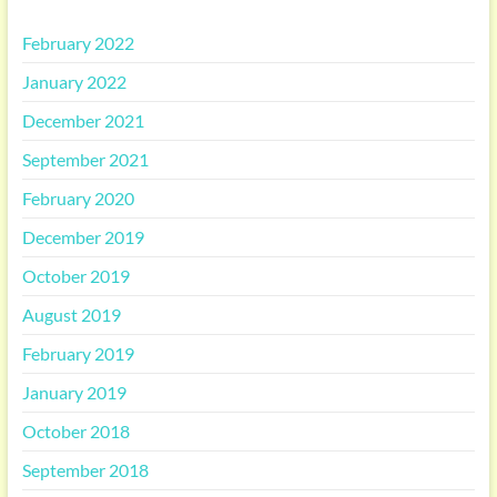
February 2022
January 2022
December 2021
September 2021
February 2020
December 2019
October 2019
August 2019
February 2019
January 2019
October 2018
September 2018