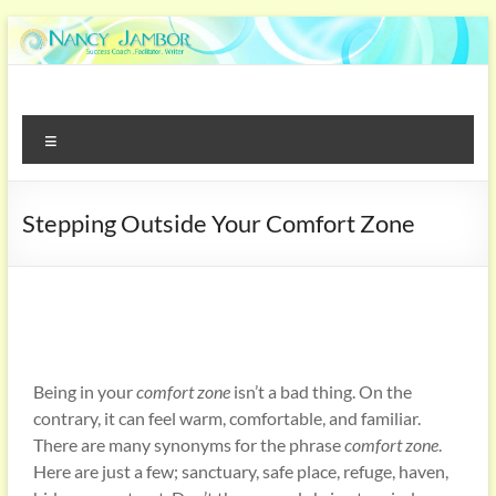
Stepping Outside Your Comfort Zone
Being in your
comfort zone
isn’t a bad thing. On the
contrary, it can feel warm, comfortable, and familiar.
There are many synonyms for the phrase
comfort zone
.
Here are just a few; sanctuary, safe place, refuge, haven,