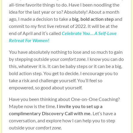
all-time favorite things to do. Have I been noodling the
idea for the last year or so? Absolutely! About a month
ago, I made a decision to take a
big, bold action step
and
commit to my first live retreat of 2022. It will be at the
end of April and it’s called
Celebrate You
…
A Self-Love
Retreat For Women
!
You have absolutely nothing to lose and so much to gain
by stepping outside your
comfort zone
. I know you can do
this, whatever it is. It can be baby steps or it can be a big,
bold action step. You get to decide. I encourage you to
take a risk and challenge yourself. You’ll feel so
empowered, so good about yourself.
Have you been thinking about One-on-One Coaching?
Maybe now is the time.
I invite you to set up a
complimentary Discovery Call with me.
Let’s have a
conversation, and explore how I can help you to step
outside your
comfort zone
.