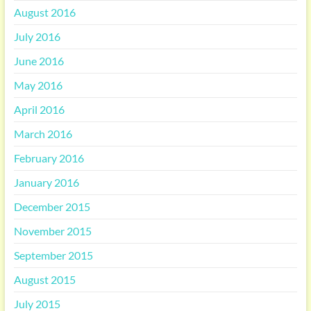
August 2016
July 2016
June 2016
May 2016
April 2016
March 2016
February 2016
January 2016
December 2015
November 2015
September 2015
August 2015
July 2015