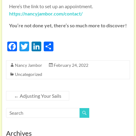
Here’s the link to set up an appointment.
https://nancyjambor.com/contact/
You’re not done yet, there’s so much more to discover!
F
T
Li
S
ac
w
n
h
e
itt
k
ar
Nancy Jambor
February 24, 2022
b
er
e
e
Uncategorized
o
dI
o
n
←
Adjusting Your Sails
k
Archives