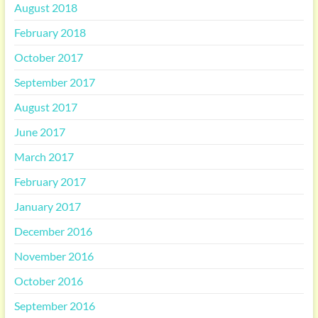
August 2018
February 2018
October 2017
September 2017
August 2017
June 2017
March 2017
February 2017
January 2017
December 2016
November 2016
October 2016
September 2016