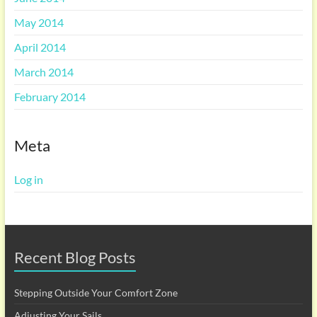
May 2014
April 2014
March 2014
February 2014
Meta
Log in
Recent Blog Posts
Stepping Outside Your Comfort Zone
Adjusting Your Sails