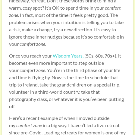
hideaway, retreat. Don’t these words bring to mind a
warm, cozy spot? It’s OK to spend time in your
comfort
zone
. In fact, most of the time it feels pretty good. The
problem arises when your intuition is telling you to take
a risk, make a change, try a new direction. It’s easy to
ignore these inner nudges because it’s so comfortable in
your
comfort zone.
Once you reach your
Wisdom Years,
(50s, 60s, 70s+), it
becomes even more important to step outside
your
comfort zone
. You’re in the third phase of your life
and time is flying by. Now is the time to schedule that
trip to Ireland, take the grandchildren on a special trip,
volunteer in a third-world country, take that
photography class, or whatever it is you’ve been putting
off.
Here’s a recent example of when I moved outside
my
comfort zone
in a big way. I haven’t led a live retreat
since pre-Covid. Leading retreats for women is one of my