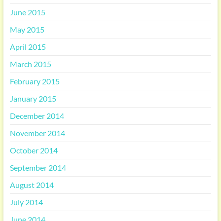
June 2015
May 2015
April 2015
March 2015
February 2015
January 2015
December 2014
November 2014
October 2014
September 2014
August 2014
July 2014
June 2014