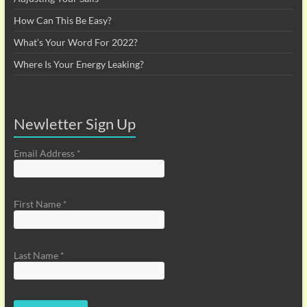
How Can This Be Easy?
What’s Your Word For 2022?
Where Is Your Energy Leaking?
Newletter Sign Up
Email Address
*
First Name
*
Last Name
*