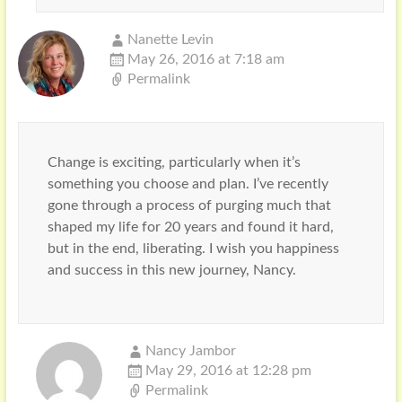
Nanette Levin
May 26, 2016 at 7:18 am
Permalink
Change is exciting, particularly when it’s
something you choose and plan. I’ve recently
gone through a process of purging much that
shaped my life for 20 years and found it hard,
but in the end, liberating. I wish you happiness
and success in this new journey, Nancy.
Nancy Jambor
May 29, 2016 at 12:28 pm
Permalink