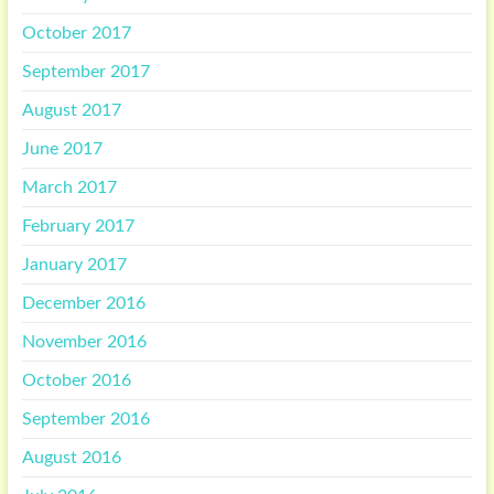
October 2017
September 2017
August 2017
June 2017
March 2017
February 2017
January 2017
December 2016
November 2016
October 2016
September 2016
August 2016