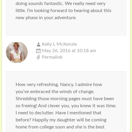
doing sounds fantastic. We really need very
little. I’m looking forward to hearing about this
new phase in your adventure.
Kelly L McKenzie
May 26, 2016 at 10:18 am
Permalink
How very refreshing, Nancy. I admire how
you’ve embraced the winds of change.
Shredding those morning pages must have been
so freeing! And clever you, you knew it was time.
I need to declutter. Have I mentioned that
before? Happily my daughter will be coming
home from college soon and she is the best