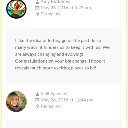
Amy Putkonen
May 26, 2016 at 5:23 pm
Permalink
I like the idea of letting go of the past. In so
many ways, it hinders us to keep it with us. We
are always changing and evolving!
Congratulations on your big change. I hope it
reveals much more exciting places to be!
Kelli Spencer
May 26, 2016 at 12:44 pm
Permalink