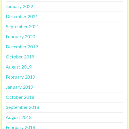
January 2022
December 2021
September 2021
February 2020
December 2019
October 2019
August 2019
February 2019
January 2019
October 2018
September 2018
August 2018
February 2018