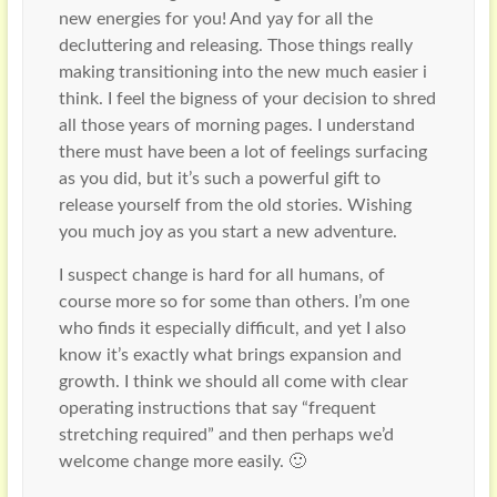
new energies for you! And yay for all the
decluttering and releasing. Those things really
making transitioning into the new much easier i
think. I feel the bigness of your decision to shred
all those years of morning pages. I understand
there must have been a lot of feelings surfacing
as you did, but it’s such a powerful gift to
release yourself from the old stories. Wishing
you much joy as you start a new adventure.
I suspect change is hard for all humans, of
course more so for some than others. I’m one
who finds it especially difficult, and yet I also
know it’s exactly what brings expansion and
growth. I think we should all come with clear
operating instructions that say “frequent
stretching required” and then perhaps we’d
welcome change more easily. 🙂