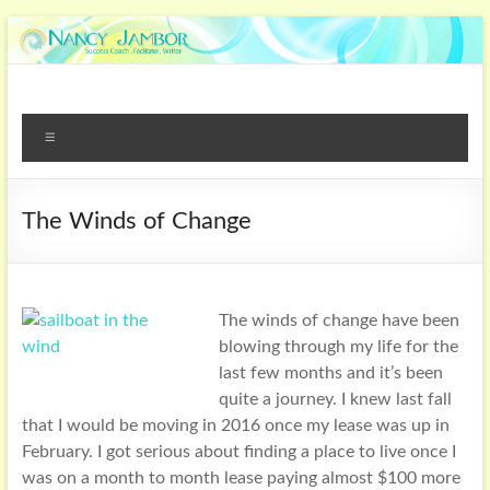
The Winds of Change
The winds of change have been
blowing through my life for the
last few months and it’s been
quite a journey. I knew last fall
that I would be moving in 2016 once my lease was up in
February. I got serious about finding a place to live once I
was on a month to month lease paying almost $100 more