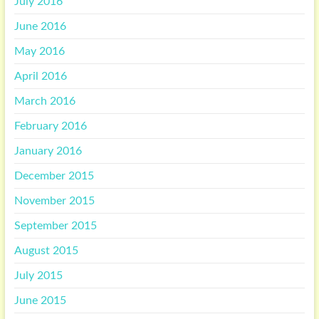
July 2016
June 2016
May 2016
April 2016
March 2016
February 2016
January 2016
December 2015
November 2015
September 2015
August 2015
July 2015
June 2015