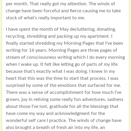
per month. That really got my attention. The winds of
change have been forceful and fierce causing me to take
stock of what’s really important to me.
I have spent the month of May decluttering, donating,
recycling, shredding and packing up my apartment. I
finally started shredding my Morning Pages that I’ve been
writing for 16 years. Morning Pages are three pages of
stream of consciousness writing which I do every morning
when I wake up. It felt like letting go of parts of my life
because that’s exactly what I was doing. I knew in my
heart that this was the time to start that process. I was
surprised by some of the emotions that surfaced for me.
There was a sense of accomplishment for how much I’ve
grown, joy in reliving some really fun adventures, sadness
about those I’ve lost, gratitude for all the blessings that
have come my way and acknowledgment for the
wonderful self care I practice. The winds of change have
also brought a breath of fresh air into my life, an