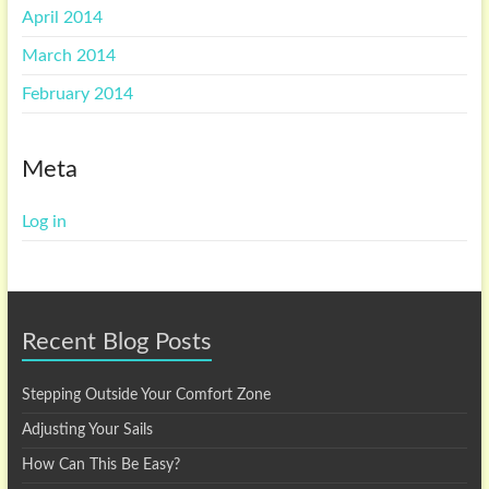
April 2014
March 2014
February 2014
Meta
Log in
Recent Blog Posts
Stepping Outside Your Comfort Zone
Adjusting Your Sails
How Can This Be Easy?