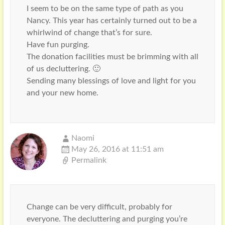
I seem to be on the same type of path as you
Nancy. This year has certainly turned out to be a
whirlwind of change that’s for sure.
Have fun purging.
The donation facilities must be brimming with all
of us decluttering. 🙂
Sending many blessings of love and light for you
and your new home.
Naomi
May 26, 2016 at 11:51 am
Permalink
Change can be very difficult, probably for
everyone. The decluttering and purging you’re