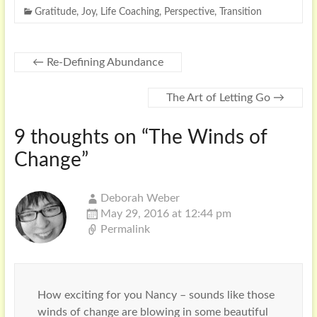
Gratitude
,
Joy
,
Life Coaching
,
Perspective
,
Transition
←
Re-Defining Abundance
The Art of Letting Go
→
9 thoughts on “
The Winds of
Change
”
Deborah Weber
May 29, 2016 at 12:44 pm
Permalink
How exciting for you Nancy – sounds like those
winds of change are blowing in some beautiful