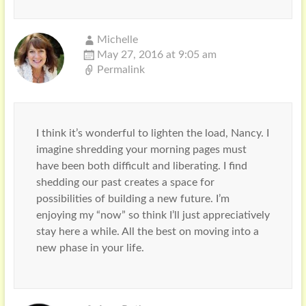
Michelle
May 27, 2016 at 9:05 am
Permalink
I think it’s wonderful to lighten the load, Nancy. I
imagine shredding your morning pages must
have been both difficult and liberating. I find
shedding our past creates a space for
possibilities of building a new future. I’m
enjoying my “now” so think I’ll just appreciatively
stay here a while. All the best on moving into a
new phase in your life.