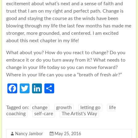
excitement about what’s next and a sense of faith and
trust that I am on my right and perfect path. Change is
good and staying the course as the winds have been
blowing through my life the last few months has made me
stronger, more grounded, and centered. I am excited
about this next chapter in my life!
What about you? How do you react to change? Do you
embrace it or do you turn away from it? What needs to
change in your life today so you can move forward?
Where in your life can you use a “breath of fresh air?”
Fa
T
Li
S
ce
w
n
h
b
itt
ke
ar
Tagged on:
change
growth
letting go
life
coaching
self-care
The Artist's Way
o
er
dI
e
o
n
Nancy Jambor
May 25, 2016
k