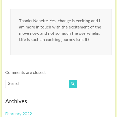
Thanks Nanette. Yes, change is exciting and I
am more in touch with the excitement of the
move now, and not so much the overwhelm.
Life is such an exciting journey isn’t it?
Comments are closed.
Archives
February 2022