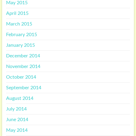
May 2015
April 2015
March 2015
February 2015
January 2015
December 2014
November 2014
October 2014
September 2014
August 2014
July 2014
June 2014
May 2014