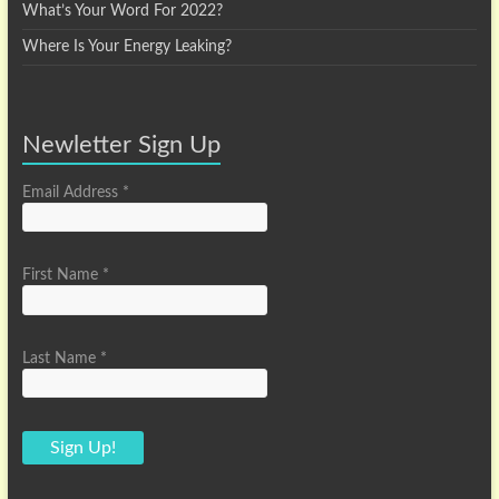
What’s Your Word For 2022?
Where Is Your Energy Leaking?
Newletter Sign Up
Email Address
*
First Name
*
Last Name
*