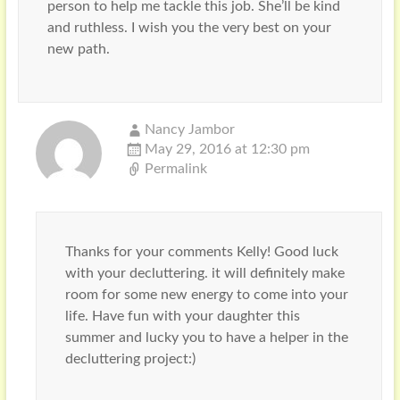
person to help me tackle this job. She’ll be kind
and ruthless. I wish you the very best on your
new path.
Nancy Jambor
May 29, 2016 at 12:30 pm
Permalink
Thanks for your comments Kelly! Good luck
with your decluttering. it will definitely make
room for some new energy to come into your
life. Have fun with your daughter this
summer and lucky you to have a helper in the
decluttering project:)