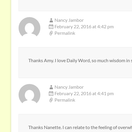
Nancy Jambor
February 22, 2016 at 4:42 pm
Permalink
Thanks Amy. I love Daily Word, so much wisdom in su
Nancy Jambor
February 22, 2016 at 4:41 pm
Permalink
Thanks Nanette. I can relate to the feeling of overw