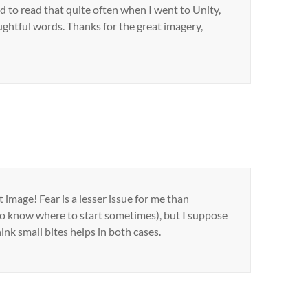
d to read that quite often when I went to Unity,
oughtful words. Thanks for the great imagery,
 image! Fear is a lesser issue for me than
o know where to start sometimes), but I suppose
nk small bites helps in both cases.