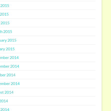
 2015
2015
l 2015
h 2015
uary 2015
ary 2015
mber 2014
mber 2014
ber 2014
ember 2014
st 2014
 2014
 2014