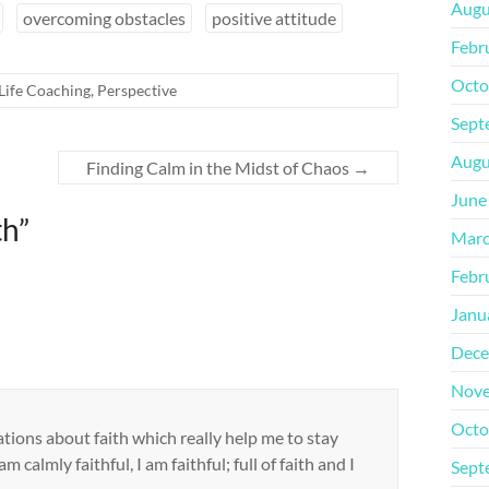
Augu
overcoming obstacles
positive attitude
Febr
Octo
Life Coaching
,
Perspective
Sept
Augu
Finding Calm in the Midst of Chaos
→
June
th
”
Marc
Febr
Janu
Dece
Nove
Octo
tions about faith which really help me to stay
m calmly faithful, I am faithful; full of faith and I
Sept