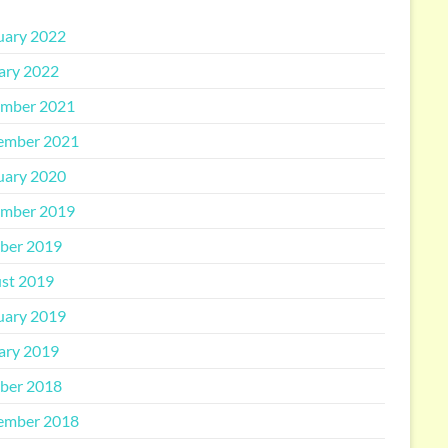
uary 2022
ary 2022
mber 2021
ember 2021
uary 2020
mber 2019
ber 2019
st 2019
uary 2019
ary 2019
ber 2018
ember 2018