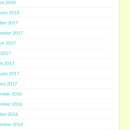
st 2018
uary 2018
ber 2017
ember 2017
st 2017
 2017
h 2017
uary 2017
ary 2017
mber 2016
mber 2016
ber 2016
ember 2016