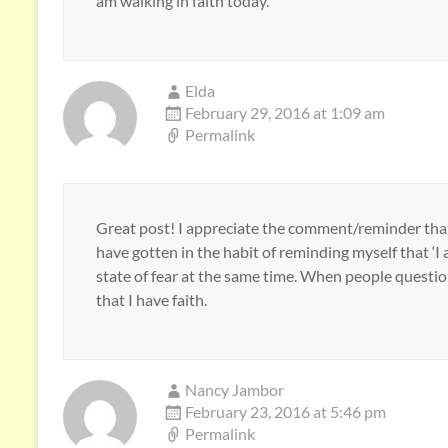
am walking in faith today.
Elda
February 29, 2016 at 1:09 am
Permalink
Great post! I appreciate the comment/reminder that 
have gotten in the habit of reminding myself that ‘I 
state of fear at the same time. When people questio
that I have faith.
Nancy Jambor
February 23, 2016 at 5:46 pm
Permalink