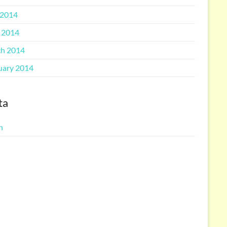
2014
l 2014
h 2014
uary 2014
ta
n