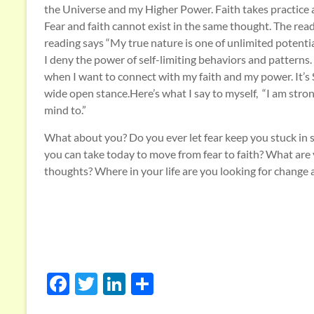
the Universe and my Higher Power. Faith takes practice an
Fear and faith cannot exist in the same thought. The rea
reading says “My true nature is one of unlimited potentia
I deny the power of self-limiting behaviors and patterns. I
when I want to connect with my faith and my power. It’s 
wide open stance.Here’s what I say to myself, “I am stro
mind to.”
What about you? Do you ever let fear keep you stuck in se
you can take today to move from fear to faith? What are y
thoughts? Where in your life are you looking for change
F
T
Li
S
ac
w
n
h