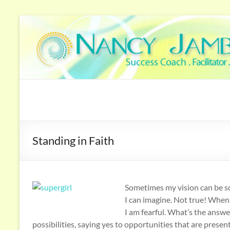
Standing in Faith
Sometimes my vision can be so
I can imagine. Not true! When 
I am fearful. What’s the answe
possibilities, saying yes to opportunities that are presen