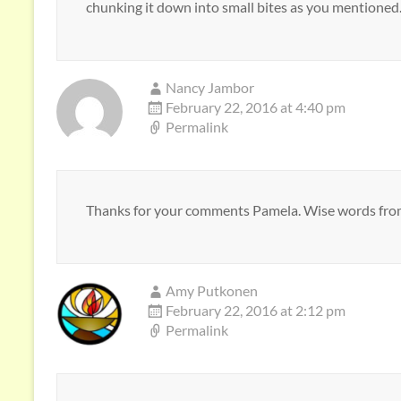
chunking it down into small bites as you mentioned
Nancy Jambor
February 22, 2016 at 4:40 pm
Permalink
Thanks for your comments Pamela. Wise words fro
Amy Putkonen
February 22, 2016 at 2:12 pm
Permalink