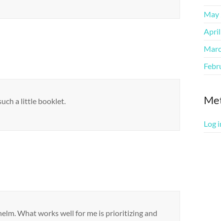
May 
Apri
Marc
Febr
Me
ch a little booklet.
Log i
helm. What works well for me is prioritizing and