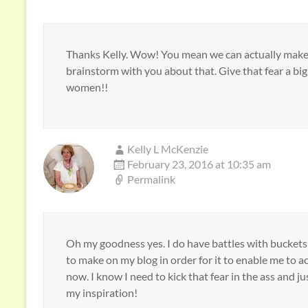
Thanks Kelly. Wow! You mean we can actually make 
brainstorm with you about that. Give that fear a big 
women!!
Kelly L McKenzie
February 23, 2016 at 10:35 am
Permalink
Oh my goodness yes. I do have battles with buckets o
to make on my blog in order for it to enable me to ac
now. I know I need to kick that fear in the ass and jus
my inspiration!