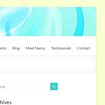
ents
Blog
Meet Nancy
Testimonials
Contact
hives