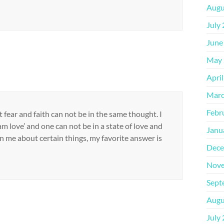
Augu
July
June
May 
Apri
Marc
Febr
fear and faith can not be in the same thought. I
am love’ and one can not be in a state of love and
Janu
n me about certain things, my favorite answer is
Dece
Nove
Sept
Augu
July