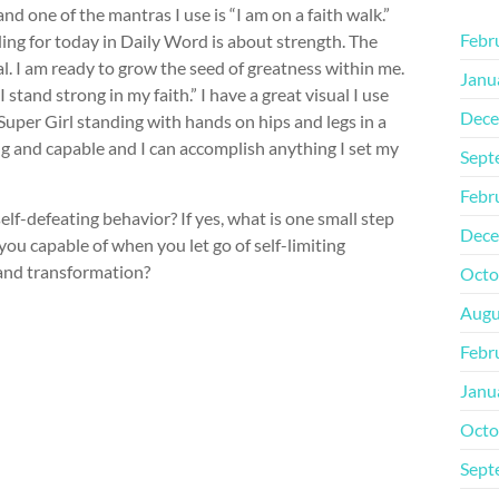
d one of the mantras I use is “I am on a faith walk.”
Febr
ding for today in Daily Word is about strength. The
l. I am ready to grow the seed of greatness within me.
Janu
 stand strong in my faith.” I have a great visual I use
Dece
Super Girl standing with hands on hips and legs in a
ng and capable and I can accomplish anything I set my
Sept
Febr
lf-defeating behavior? If yes, what is one small step
Dece
ou capable of when you let go of self-limiting
 and transformation?
Octo
Augu
Febr
Janu
Octo
Sept