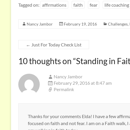
e
itt
k
ar
Tagged on:
affirmations
faith
fear
life coaching
b
er
e
e
o
dI
Nancy Jambor
February 19, 2016
Challenges
,
o
n
k
←
Just For Today Check List
10 thoughts on “
Standing in Fai
Nancy Jambor
February 29, 2016 at 8:47 am
Permalink
Thanks for your comments Elda! I have a few affirma
focused on faith and not fear. I am on a Faith walk, I a