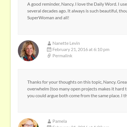
A good reminder, Nancy. I love the Daily Word. I use
several decades ago. It always is such beautiful, th
SuperWoman and all!
Nanette Levin
February 21, 2016 at 6:10 pm
Permalink
Thanks for your thoughts on this topic, Nancy. Great
overwhelm (too many open projects makes it hard t
you could argue both come from the same place. I thi
Pamela