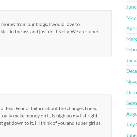
June
May 
money from our blogs. I would love to
Apri
kick in the ass and just do it Kelly. We are super
Marc
Febr
Janu
Dece
Nove
Octo
Sept
f fear. Fear of failure about the changes I need
Augu
tually make money on it, is high on my list right
t get down to it. I’ll think of you and super girl as
July
June