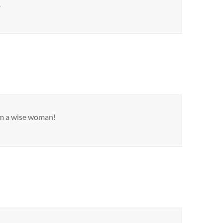
.
m a wise woman!