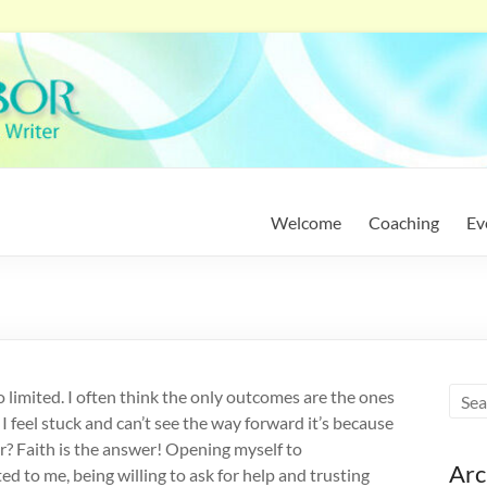
Welcome
Coaching
Ev
 limited. I often think the only outcomes are the ones
I feel stuck and can’t see the way forward it’s because
r? Faith is the answer! Opening myself to
Arc
ted to me, being willing to ask for help and trusting