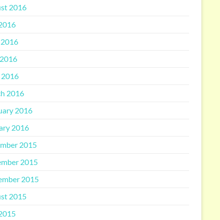
st 2016
 2016
 2016
2016
l 2016
h 2016
uary 2016
ary 2016
mber 2015
mber 2015
ember 2015
st 2015
 2015